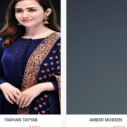
FARHAN TAYYAB
AMBER MOBEEN