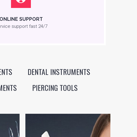
ONLINE SUPPORT
rvice support fast 24/7
ENTS
DENTAL INSTRUMENTS
MENTS
PIERCING TOOLS