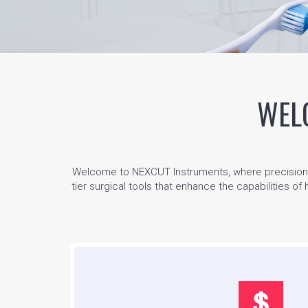
WEL
Welcome to NEXCUT Instruments, where precision me
tier surgical tools that enhance the capabilities of