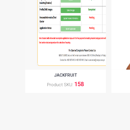
JACKFRUIT
158
Product SKU: