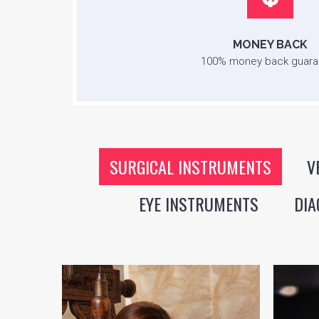
MONEY BACK
100% money back guara
SURGICAL INSTRUMENTS
V
EYE INSTRUMENTS
DIA