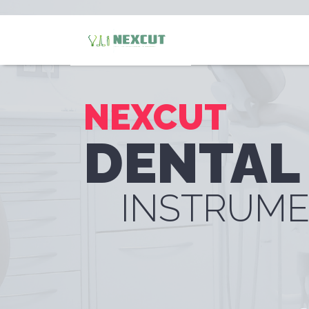
NEXCUT
DENTAL
INSTRUM