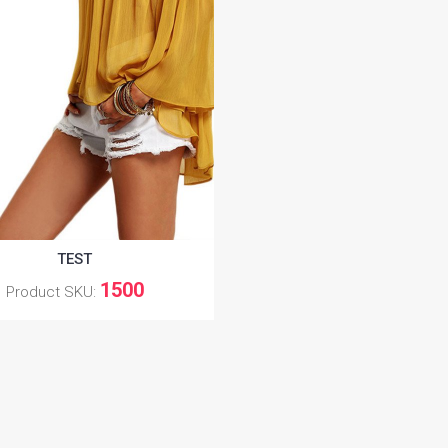
TEST
1500
Product SKU: