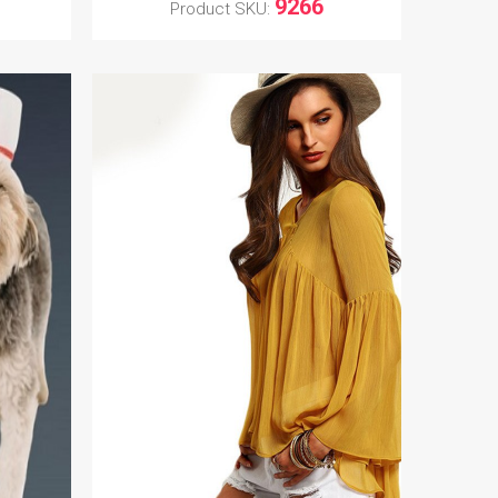
9266
Product SKU: