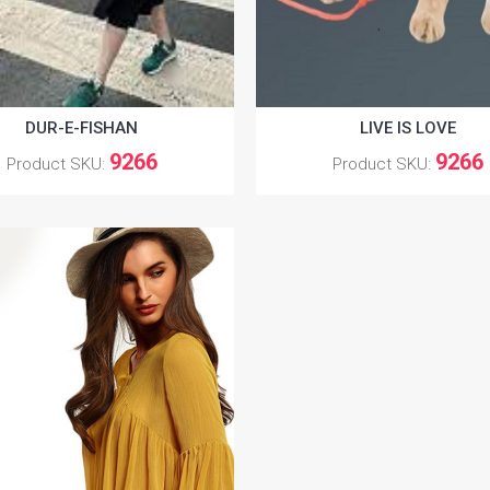
DUR-E-FISHAN
LIVE IS LOVE
9266
9266
Product SKU:
Product SKU: