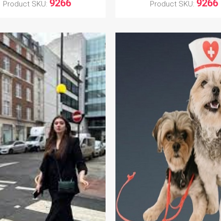
9266
9266
Product SKU:
Product SKU: