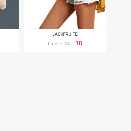
JACKFRUITE
10
Product SKU: