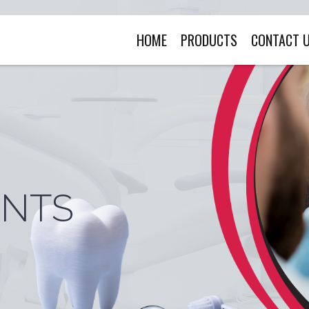
HOME
PRODUCTS
CONTACT 
ENTS