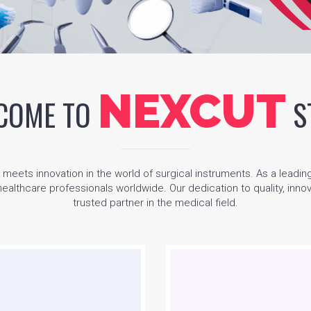
NEXCUT
COME TO
S
ets innovation in the world of surgical instruments. As a leadin
 healthcare professionals worldwide. Our dedication to quality, inn
trusted partner in the medical field.