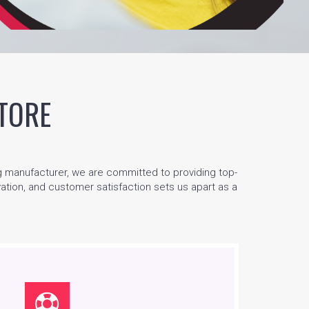
TORE
g manufacturer, we are committed to providing top-
ovation, and customer satisfaction sets us apart as a