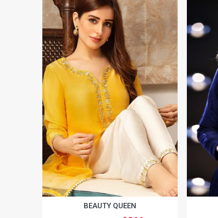
BEAUTY QUEEN