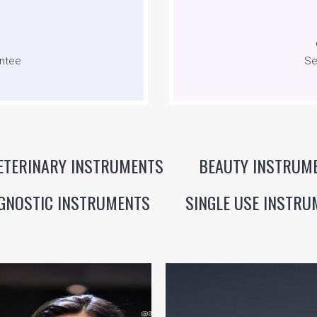
ntee
Se
ETERINARY INSTRUMENTS
BEAUTY INSTRUM
GNOSTIC INSTRUMENTS
SINGLE USE INSTRU