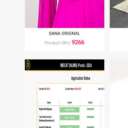
SANA ORIGNAL
9266
Product SKU: