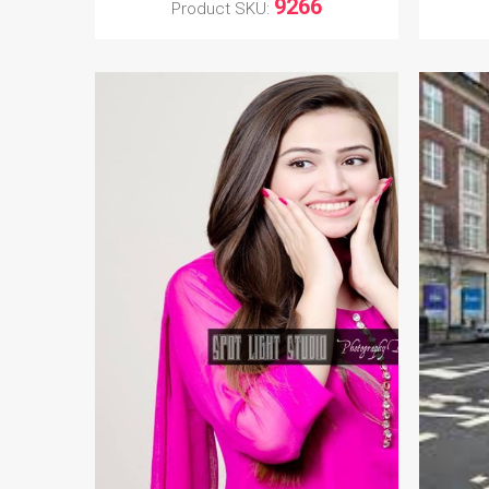
9266
Product SKU: